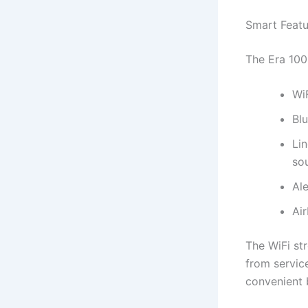
Smart Featu
The Era 100
WiF
Blu
Lin
so
Ale
Air
The WiFi str
from servic
convenient b