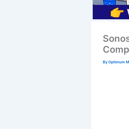
Sonos
Compr
By
Optimum Mi