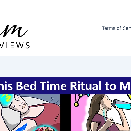
Terms of Ser