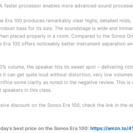
% faster processor enables more advanced sound processi
the Era 100 produces remarkably clear highs, detailed mids,
 robust bass for its size. The soundstage is wide and immer
when placed properly in a room. Compared to the Sonos On
he Era 100 offers noticeably better instrument separation a
0% volume, the speaker hits its sweet spot – delivering ric
e it can get quite loud without distortion, very low volume
rifice some clarity as noted in the negative review. This 
speakers in this class.
sive discount on the Sonos Era 100, check the link in the d
day’s best price on the Sonos Era 100:
https://amzn.to/