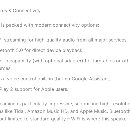
res & Connectivity.
 is packed with modern connectivity options:
i streaming for high-quality audio from all major services.
etooth 5.0 for direct device playback.
e-in capability (with optional adapter) for turntables or ot
urces.
xa voice control built-in (but no Google Assistant).
Play 2 support for Apple users.
eaming is particularly impressive, supporting high-resoluti
es like Tidal, Amazon Music HD, and Apple Music. Bluetooth
ut limited to standard quality – WiFi is where this speaker 