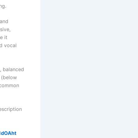
ng.
 and
sive,
e it
nd vocal
h, balanced
s (below
is common
escription
41dOAht