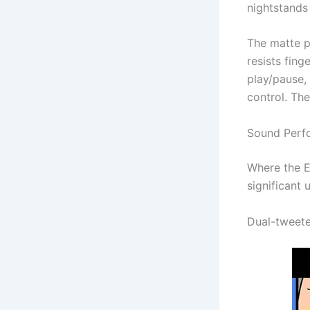
nightstands 
The matte pl
resists fing
play/pause,
control. Th
Sound Perf
Where the E
significant
Dual-tweete