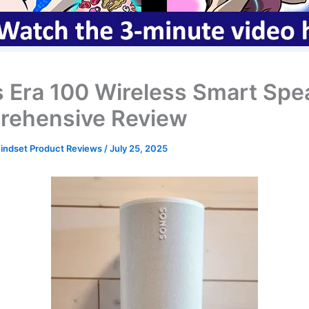
 Era 100 Wireless Smart Spe
ehensive Review
ndset Product Reviews
/
July 25, 2025