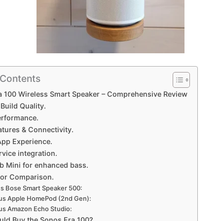
 Contents
a 100 Wireless Smart Speaker – Comprehensive Review
Build Quality.
rformance.
tures & Connectivity.
App Experience.
vice integration.
 Mini for enhanced bass.
or Comparison.
s Bose Smart Speaker 500:
us Apple HomePod (2nd Gen):
us Amazon Echo Studio:
ld Buy the Sonos Era 100?