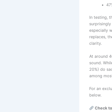
47
In testing, 
surprisingly
especially 
replaces, t
clarity.
At around 4
sound. Whil
20%) do sac
among most 
For an exclu
below.
Check to