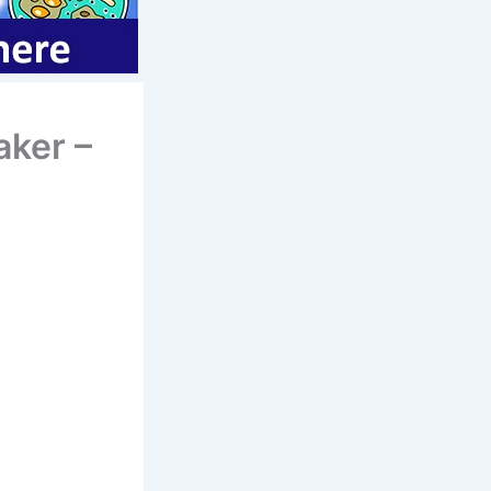
aker –