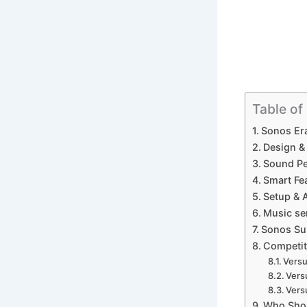
Table of
Sonos Er
Design & 
Sound Pe
Smart Fea
Setup & 
Music ser
Sonos Sub
Competit
Versu
Vers
Vers
Who Shou