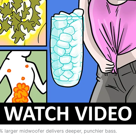
% larger midwoofer delivers deeper, punchier bass.