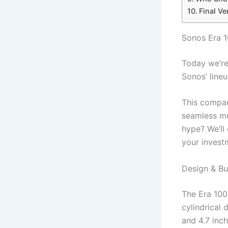
Final Ve
Sonos Era 
Today we’re 
Sonos’ line
This compac
seamless mu
hype? We’ll 
your invest
Design & Bui
The Era 100 
cylindrical 
and 4.7 inc