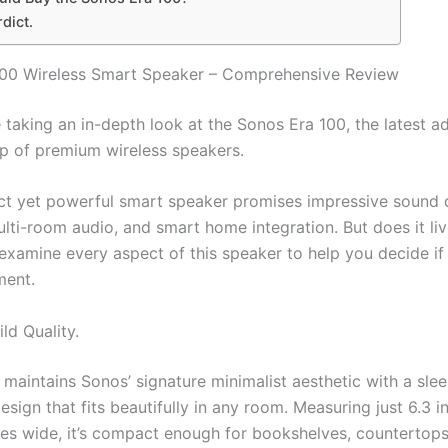
rdict.
100 Wireless Smart Speaker – Comprehensive Review
taking an in-depth look at the Sonos Era 100, the latest ad
up of premium wireless speakers.
t yet powerful smart speaker promises impressive sound q
lti-room audio, and smart home integration. But does it liv
examine every aspect of this speaker to help you decide if 
ment.
ld Quality.
maintains Sonos’ signature minimalist aesthetic with a slee
design that fits beautifully in any room. Measuring just 6.3 in
hes wide, it’s compact enough for bookshelves, countertops