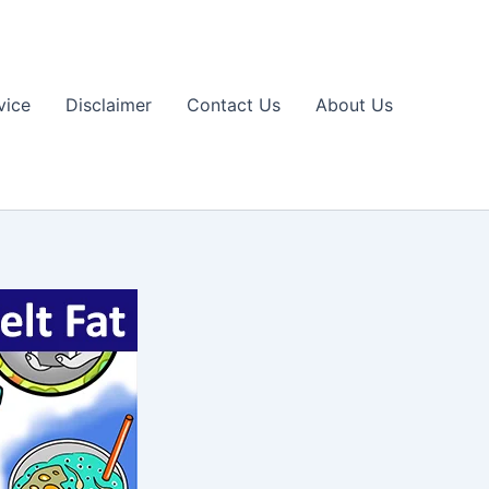
vice
Disclaimer
Contact Us
About Us