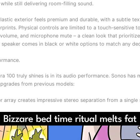
while still delivering room-filling sound.
astic exterior feels premium and durable, with a subtle tex
erprints. Physical controls are limited to a touch-sensitive t
 volume, and microphone mute – a clean look that prioritiz
e speaker comes in black or white options to match any dec
ormance.
ra 100 truly shines is in its audio performance. Sonos has
 upgrades from previous models:
r array creates impressive stereo separation from a single 