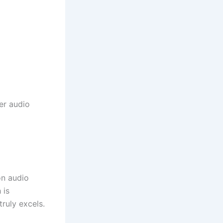
her audio
on audio
 is
truly excels.