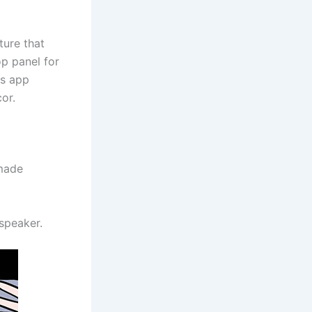
ture that
op panel for
es app
or.
 made
speaker.