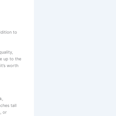
dition to
uality,
e up to the
it’s worth
k,
ches tall
, or