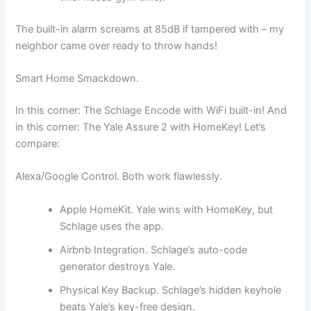
The built-in alarm screams at 85dB if tampered with – my
neighbor came over ready to throw hands!
Smart Home Smackdown.
In this corner: The Schlage Encode with WiFi built-in! And
in this corner: The Yale Assure 2 with HomeKey! Let’s
compare:
Alexa/Google Control. Both work flawlessly.
Apple HomeKit. Yale wins with HomeKey, but
Schlage uses the app.
Airbnb Integration. Schlage’s auto-code
generator destroys Yale.
Physical Key Backup. Schlage’s hidden keyhole
beats Yale’s key-free design.