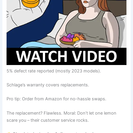
5% defect rate reported (mostly 2023 models).
Schlage’s warranty covers replacements.
Pro tip: Order from Amazon for no-hassle swaps.
The replacement? Flawless. Moral: Don’t let one lemon
scare you – their customer service rocks.