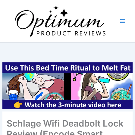
Skip
to
content
Schlage Wifi Deadbolt Lock
Review (Encode Smart