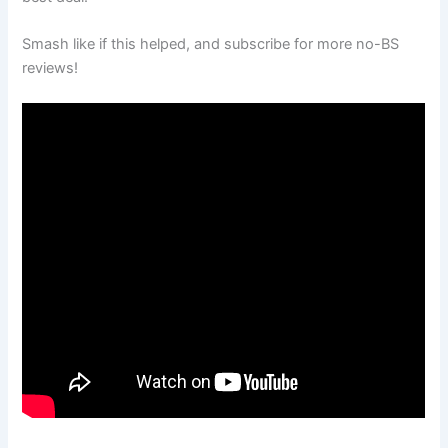
Smash like if this helped, and subscribe for more no-BS
reviews!