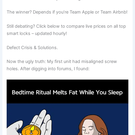
The winner? Depends if you’re Team Apple or Team Airbnb!
Still debating? Click below to compare live prices on all top
smart locks – updated hourly!
Defect Crisis & Solutions.
Now the ugly truth: My first unit had misaligned screw
holes. After digging into forums, I found: