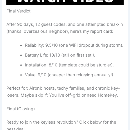
Final Verdict.
After 90 days, 12 guest codes, and one attempted break-in
(thanks, overzealous neighbor), here’s my report card:
Reliability: 9.5/10 (one WiFi dropout during storm).
Battery Life: 10/10 (still on first set!).
Installation: 8/10 (template could be sturdier).
Value: 9/10 (cheaper than rekeying annually!).
Perfect for: Airbnb hosts, techy families, and chronic key-
losers. Maybe skip if: You live off-grid or need HomeKey.
Final (Closing).
Ready to join the keyless revolution? Click below for the
best deal.