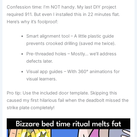
Confession time: I’m NOT handy. My last DIY project
required 911. But even I installed this in 22 minutes flat.
Here’s why it’s foolproof:
Smart alignment tool – A little plastic guide
prevents crooked drilling (saved me twice).
Pre-threaded holes – Mostly… we’ll address
defects later.
Visual app guides – With 360° animations for
visual learners.
Pro tip: Use the included door template. Skipping this
caused my first hilarious fail when the deadbolt missed the
strike plate completely!