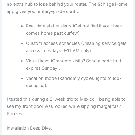
no extra hub to lose behind your router. The Schlage Home
app gives you military-grade control:
Real-time status alerts (Get notified if your teen
comes home past curfew).
Custom access schedules (Cleaning service gets
access Tuesdays 9-11 AM only).
Virtual keys (Grandma visits? Send a code that
expires Sunday).
Vacation mode (Randomly cycles lights to look
occupied).
I tested this during a 2-week trip to Mexico – being able to
see my front door was locked while sipping margaritas?
Priceless.
Installation Deep Dive.