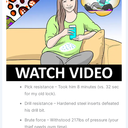
Pick resistance – Took him 8 minutes (vs. 32 sec
for my old lock).
Drill resistance – Hardened steel inserts defeated
his drill bit.
Brute force – Withstood 217lbs of pressure (your
thief needs gym time).