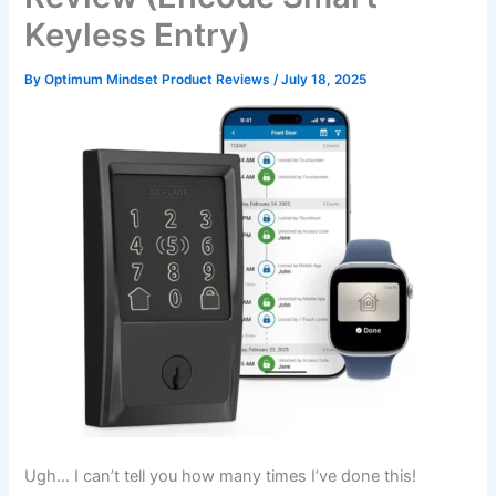
Keyless Entry)
By
Optimum Mindset Product Reviews
/
July 18, 2025
Ugh… I can’t tell you how many times I’ve done this!