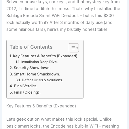
Between house keys, car keys, and that mystery key from
2012, it’s time to ditch this mess. That’s why I installed the
Schlage Encode Smart WiFi Deadbolt – but is this $300
lock actually worth it? After 3 months of daily use (and
some hilarious fails), here’s my brutally honest take!
Table of Contents
Key Features & Benefits (Expanded)
Installation Deep Dive.
Security Showdown.
Smart Home Smackdown.
Defect Crisis & Solutions.
Final Verdict.
Final (Closing).
Key Features & Benefits (Expanded)
Let’s geek out on what makes this lock special. Unlike
basic smart locks, the Encode has built-in WiFi – meaning