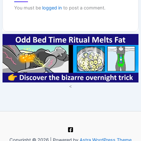
You must be
logged in
to post a comment.
<
Copyright © 2026 | Powered by
Astra WordPress Theme