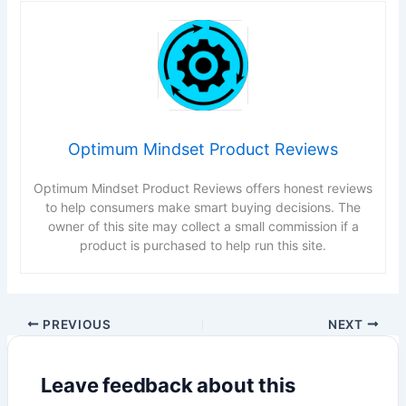
Optimum Mindset Product Reviews
Optimum Mindset Product Reviews offers honest reviews
to help consumers make smart buying decisions. The
owner of this site may collect a small commission if a
product is purchased to help run this site.
PREVIOUS
NEXT
Leave feedback about this