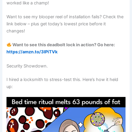
worked like a champ!
Want to see my blooper reel of installation fails? Check the
link below – plus get today’s lowest price before it
changes!
Want to see this deadbolt lock in action? Go here:
https://amzn.to/3IPiTVk
Security Showdown.
I hired a locksmith to stress-test this. Here’s how it held
up: