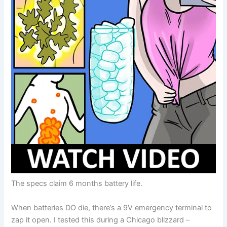
The specs claim 6 months battery life.
When batteries DO die, there’s a 9V emergency terminal to
zap it open. I tested this during a Chicago blizzard –