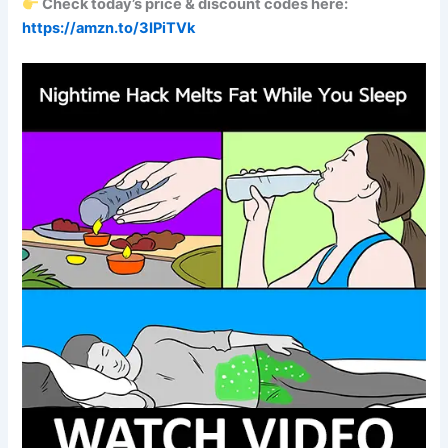
Check today’s price & discount codes here:
https://amzn.to/3IPiTVk