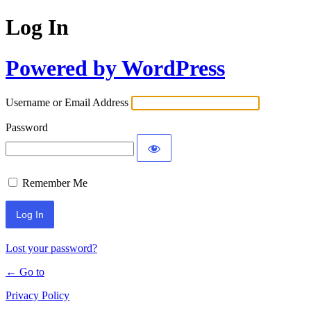
Log In
Powered by WordPress
Username or Email Address
Password
Remember Me
Lost your password?
← Go to
Privacy Policy